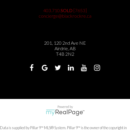
403.710.
SOLD
[7653]
concierge@blackrockre.ca
201, 120 2nd Ave NE
Airdrie, AB
T4B 2N2
Powered by
Data is supplied by Pillar 9™ MLS® System. Pillar 9™ is the owner of the copyright in