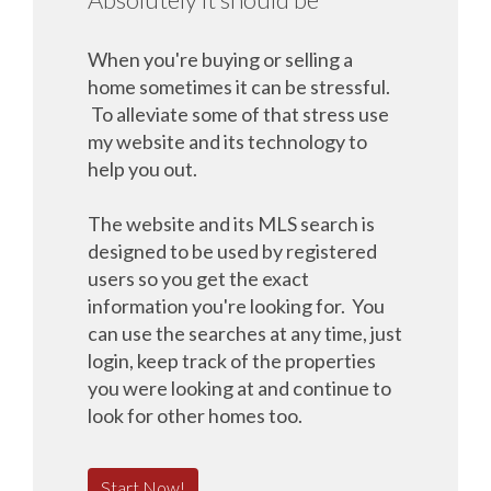
When you're buying or selling a
home sometimes it can be stressful.
To alleviate some of that stress use
my website and its technology to
help you out.
The website and its MLS search is
designed to be used by registered
users so you get the exact
information you're looking for. You
can use the searches at any time, just
login, keep track of the properties
you were looking at and continue to
look for other homes too.
Start Now!