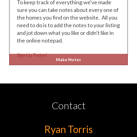
To keep track of everything we've made
sure you can take notes about every one of
the homes you find on the website. All you
need to do is to add the notes to your listing
and jot down what you like or didn't like in
the online notepad.
Sign Up Today!
Make Notes
Contact
Ryan Torris