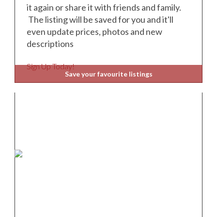
it again or share it with friends and family.
The listing will be saved for you and it'll
even update prices, photos and new
descriptions
Sign Up Today!
Save your favourite listings