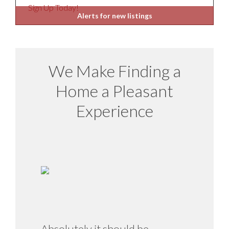
Sign Up Today!
Alerts for new listings
We Make Finding a
Home a Pleasant
Experience
Absolutely it should be