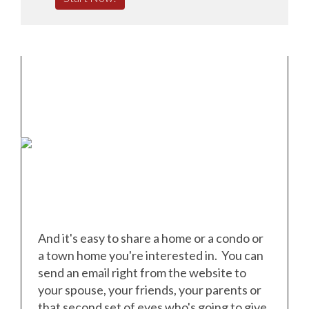
And it's easy to share a home or a condo or
a town home you're interested in. You can
send an email right from the website to
your spouse, your friends, your parents or
that second set of eyes who's going to give