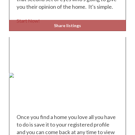
you their opinion of the home. It's simple.
Start Now!
Share listings
Once you find a home you love all you have
to do is save it to your registered profile
and you can come back at any time to view