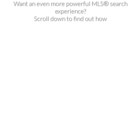
Want an even more powerful MLS® search
experience?
Scroll down to find out how
1-2
2
189 Deerfield Terrace SE in Calgary: Deer Ridge Row/Townhouse
for sale : MLS®# A2328532