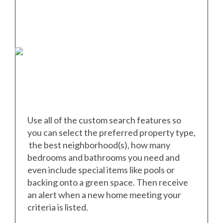
Use all of the custom search features so
you can select the preferred property type,
the best neighborhood(s), how many
bedrooms and bathrooms you need and
even include special items like pools or
backing onto a green space. Then receive
an alert when a new home meeting your
criteria is listed.