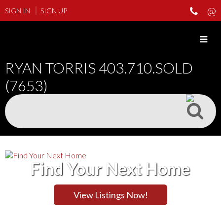
SIGN IN
SIGN UP
RYAN TORRIS
403.710.SOLD
(7653)
Find Your Next Home