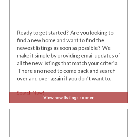
Ready to get started? Are you looking to
find a new home and want to find the
newest listings as soon as possible? We
make it simple by providing email updates of
all the new listings that match your criteria.
There's no need to come back and search
over and over again if you don’t want to.
Search Now!
View new listings sooner