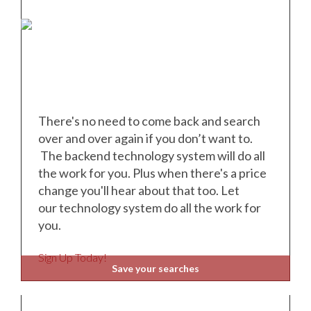
There's no need to come back and search
over and over again if you don’t want to.
The backend technology system will do all
the work for you. Plus when there's a price
change you'll hear about that too. Let
our
technology system do all the work for
you.
Sign Up Today!
Save your searches