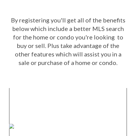
By registering you'll get all of the benefits
below which include a better MLS search
for the home or condo you're looking to
buy or sell. Plus take advantage of the
other features which will assist you in a
sale or purchase of a home or condo.