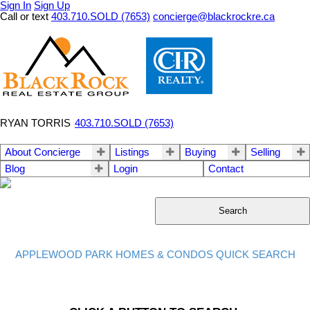
Sign In
Sign Up
Call or text
403.710.SOLD (7653)
concierge@blackrockre.ca
RYAN TORRIS
403.710.SOLD (7653)
About Concierge
Listings
Buying
Selling
Blog
Login
Contact
Search
APPLEWOOD PARK HOMES & CONDOS QUICK SEARCH