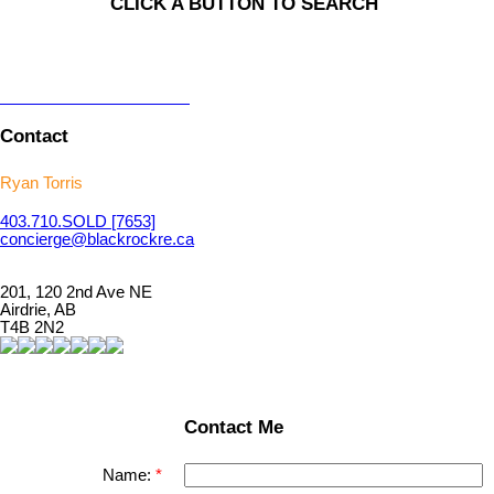
CLICK A BUTTON TO SEARCH
Contact
Ryan Torris
403.710.
SOLD
[7653]
concierge@blackrockre.ca
201, 120 2nd Ave NE
Airdrie, AB
T4B 2N2
Contact Me
Name: