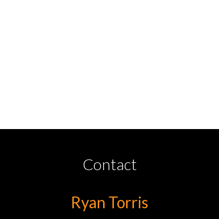
Contact
Ryan Torris