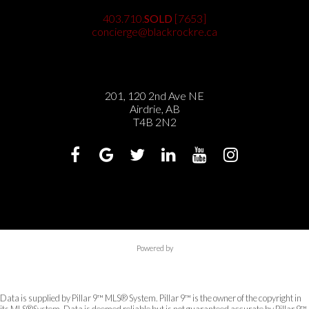
403.710.
SOLD
[7653]
concierge@blackrockre.ca
201, 120 2nd Ave NE
Airdrie, AB
T4B 2N2
Powered by
Data is supplied by Pillar 9™ MLS® System. Pillar 9™ is the owner of the copyright in
its MLS®System. Data is deemed reliable but is not guaranteed accurate by Pillar 9™.