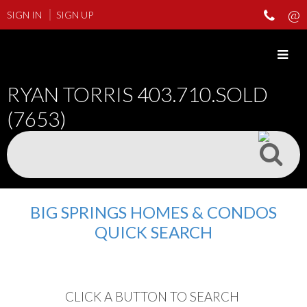
SIGN IN
SIGN UP
RYAN TORRIS
403.710.SOLD
(7653)
BIG SPRINGS HOMES & CONDOS
QUICK SEARCH
CLICK A BUTTON TO SEARCH