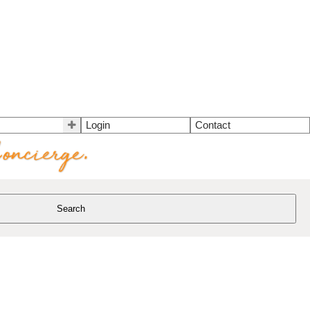
Login
Contact
Search