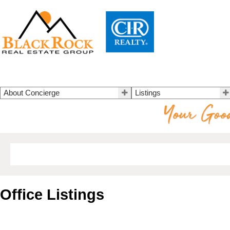
About Concierge
Listings
Office Listings