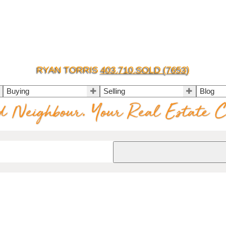
RYAN TORRIS
403.710.SOLD (7653)
Buying
Selling
Blog