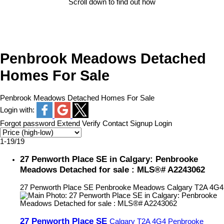
Scroll down to find out how
Penbrook Meadows Detached
Homes For Sale
Penbrook Meadows Detached Homes For Sale
Login with:
Forgot password
Extend
Verify
Contact
Signup
Login
1-19
/
19
27 Penworth Place SE in Calgary: Penbrooke
Meadows Detached for sale : MLS®# A2243062
27 Penworth Place SE
Penbrooke Meadows
Calgary
T2A 4G4
27 Penworth Place SE
Calgary
T2A 4G4
Penbrooke