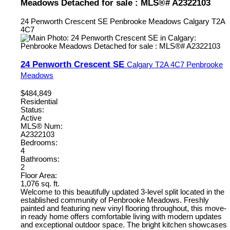
Meadows Detached for sale : MLS®# A2322103
24 Penworth Crescent SE
Penbrooke Meadows
Calgary
T2A
4C7
24 Penworth Crescent SE
Calgary
T2A 4C7
Penbrooke
Meadows
$484,849
Residential
Status:
Active
MLS® Num:
A2322103
Bedrooms:
4
Bathrooms:
2
Floor Area:
1,076 sq. ft.
Welcome to this beautifully updated 3-level split located in the
established community of Penbrooke Meadows. Freshly
painted and featuring new vinyl flooring throughout, this move-
in ready home offers comfortable living with modern updates
and exceptional outdoor space. The bright kitchen showcases