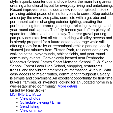
stylish quartz countertops and overlooks the main living areas,
creating a functional layout for everyday living and entertaining.
Recent improvements include a new roof completed in 2023,
providing added peace of mind for years to come. Step outside
and enjoy the oversized patio, complete with a gazebo and
permanent colour-changing exterior lighting, creating the
perfect setting for summer gatherings, relaxing evenings, and
year-round curb appeal. The fully fenced yard offers plenty of
space for children and pets to play. The rear gravel parking
pad provides excellent off-street parking with alley access and
is already prepared for a future detached garage while still
offering room for trailer or recreational vehicle parking. Ideally
situated just minutes from Elliston Park, residents can enjoy
walking paths, playgrounds, athletic fields, and year-round
community events. Conveniently located near Penbrooke
Meadows School, James Short Memorial School, G.W. Skene
School, Forest Lawn High School, shopping, restaurants,
transit, and the vibrant amenities of International Avenue. With
easy access to major routes, commuting throughout Calgary
is simple and convenient. An excellent opportunity for first-time
buyers, families, or investors looking for an updated home in a
well-established community.
More details
Listed by Real Broker
LISTING DETAILS
View photos
Schedule viewing / Email
Send listing
View on map