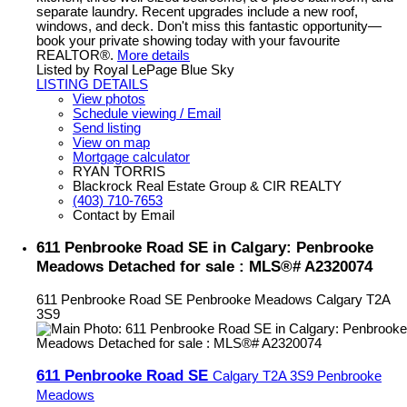
separate laundry. Recent upgrades include a new roof,
windows, and deck. Don't miss this fantastic opportunity—
book your private showing today with your favourite
REALTOR®.
More details
Listed by Royal LePage Blue Sky
LISTING DETAILS
View photos
Schedule viewing / Email
Send listing
View on map
Mortgage calculator
RYAN TORRIS
Blackrock Real Estate Group & CIR REALTY
(403) 710-7653
Contact by Email
611 Penbrooke Road SE in Calgary: Penbrooke
Meadows Detached for sale : MLS®# A2320074
611 Penbrooke Road SE
Penbrooke Meadows
Calgary
T2A
3S9
611 Penbrooke Road SE
Calgary
T2A 3S9
Penbrooke
Meadows