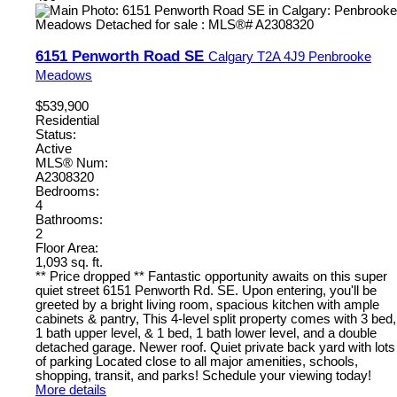
6151 Penworth Road SE
Calgary
T2A 4J9
Penbrooke
Meadows
$539,900
Residential
Status:
Active
MLS® Num:
A2308320
Bedrooms:
4
Bathrooms:
2
Floor Area:
1,093 sq. ft.
** Price dropped ** Fantastic opportunity awaits on this super
quiet street 6151 Penworth Rd. SE. Upon entering, you'll be
greeted by a bright living room, spacious kitchen with ample
cabinets & pantry, This 4-level split property comes with 3 bed,
1 bath upper level, & 1 bed, 1 bath lower level, and a double
detached garage. Newer roof. Quiet private back yard with lots
of parking Located close to all major amenities, schools,
shopping, transit, and parks! Schedule your viewing today!
More details