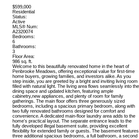
$599,000
Residential
Status:
Active
MLS® Num:
A2320074
Bedrooms:
6
Bathrooms:
3
Floor Area:
986 sq. ft.
Welcome to this beautifully renovated home in the heart of
Penbrooke Meadows, offering exceptional value for first-time
home buyers, growing families, and investors alike. As you
step inside, you are greeted by a bright and inviting living room
filled with natural light. The living area flows seamlessly into the
dining space and updated kitchen, featuring ample
cabinetry,new appliances, and plenty of room for family
gatherings. The main floor offers three generously sized
bedrooms, including a spacious primary bedroom, along with
two fully renovated bathrooms designed for comfort and
convenience. A dedicated main-floor laundry area adds to the
home's practical layout. The separate entrance leads to the
fully developed illegal basement suite, providing excellent
flexibility for extended family or guests. The basement features
three additional spacious bedrooms, a full bathroom, a second