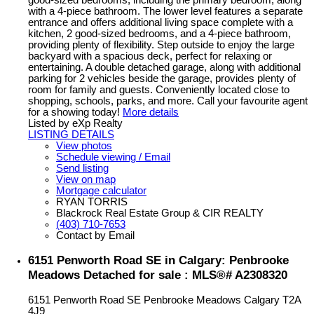
with a 4-piece bathroom. The lower level features a separate
entrance and offers additional living space complete with a
kitchen, 2 good-sized bedrooms, and a 4-piece bathroom,
providing plenty of flexibility. Step outside to enjoy the large
backyard with a spacious deck, perfect for relaxing or
entertaining. A double detached garage, along with additional
parking for 2 vehicles beside the garage, provides plenty of
room for family and guests. Conveniently located close to
shopping, schools, parks, and more. Call your favourite agent
for a showing today!
More details
Listed by eXp Realty
LISTING DETAILS
View photos
Schedule viewing / Email
Send listing
View on map
Mortgage calculator
RYAN TORRIS
Blackrock Real Estate Group & CIR REALTY
(403) 710-7653
Contact by Email
6151 Penworth Road SE in Calgary: Penbrooke
Meadows Detached for sale : MLS®# A2308320
6151 Penworth Road SE
Penbrooke Meadows
Calgary
T2A
4J9