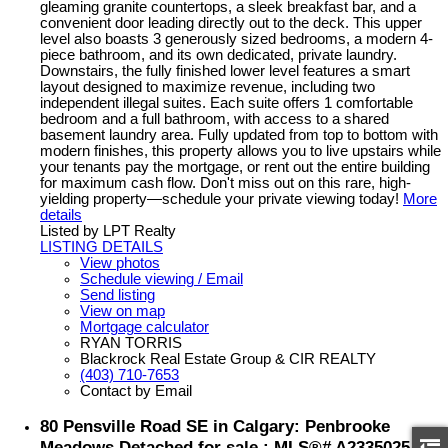
gleaming granite countertops, a sleek breakfast bar, and a
convenient door leading directly out to the deck. This upper
level also boasts 3 generously sized bedrooms, a modern 4-
piece bathroom, and its own dedicated, private laundry.
Downstairs, the fully finished lower level features a smart
layout designed to maximize revenue, including two
independent illegal suites. Each suite offers 1 comfortable
bedroom and a full bathroom, with access to a shared
basement laundry area. Fully updated from top to bottom with
modern finishes, this property allows you to live upstairs while
your tenants pay the mortgage, or rent out the entire building
for maximum cash flow. Don't miss out on this rare, high-
yielding property—schedule your private viewing today!
More
details
Listed by LPT Realty
LISTING DETAILS
View photos
Schedule viewing / Email
Send listing
View on map
Mortgage calculator
RYAN TORRIS
Blackrock Real Estate Group & CIR REALTY
(403) 710-7653
Contact by Email
80 Pensville Road SE in Calgary: Penbrooke
Meadows Detached for sale : MLS®# A2335025