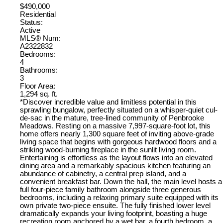
$490,000
Residential
Status:
Active
MLS® Num:
A2322832
Bedrooms:
4
Bathrooms:
3
Floor Area:
1,294 sq. ft.
*Discover incredible value and limitless potential in this
sprawling bungalow, perfectly situated on a whisper-quiet cul-
de-sac in the mature, tree-lined community of Penbrooke
Meadows. Resting on a massive 7,997-square-foot lot, this
home offers nearly 1,300 square feet of inviting above-grade
living space that begins with gorgeous hardwood floors and a
striking wood-burning fireplace in the sunlit living room.
Entertaining is effortless as the layout flows into an elevated
dining area and a remarkably spacious kitchen featuring an
abundance of cabinetry, a central prep island, and a
convenient breakfast bar. Down the hall, the main level hosts a
full four-piece family bathroom alongside three generous
bedrooms, including a relaxing primary suite equipped with its
own private two-piece ensuite. The fully finished lower level
dramatically expands your living footprint, boasting a huge
recreation room anchored by a wet bar, a fourth bedroom, a