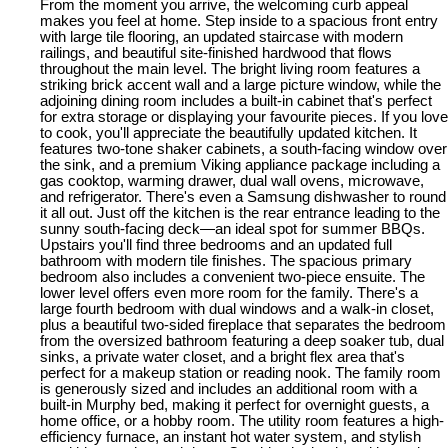
From the moment you arrive, the welcoming curb appeal
makes you feel at home. Step inside to a spacious front entry
with large tile flooring, an updated staircase with modern
railings, and beautiful site-finished hardwood that flows
throughout the main level. The bright living room features a
striking brick accent wall and a large picture window, while the
adjoining dining room includes a built-in cabinet that's perfect
for extra storage or displaying your favourite pieces. If you love
to cook, you'll appreciate the beautifully updated kitchen. It
features two-tone shaker cabinets, a south-facing window over
the sink, and a premium Viking appliance package including a
gas cooktop, warming drawer, dual wall ovens, microwave,
and refrigerator. There's even a Samsung dishwasher to round
it all out. Just off the kitchen is the rear entrance leading to the
sunny south-facing deck—an ideal spot for summer BBQs.
Upstairs you'll find three bedrooms and an updated full
bathroom with modern tile finishes. The spacious primary
bedroom also includes a convenient two-piece ensuite. The
lower level offers even more room for the family. There's a
large fourth bedroom with dual windows and a walk-in closet,
plus a beautiful two-sided fireplace that separates the bedroom
from the oversized bathroom featuring a deep soaker tub, dual
sinks, a private water closet, and a bright flex area that's
perfect for a makeup station or reading nook. The family room
is generously sized and includes an additional room with a
built-in Murphy bed, making it perfect for overnight guests, a
home office, or a hobby room. The utility room features a high-
efficiency furnace, an instant hot water system, and stylish