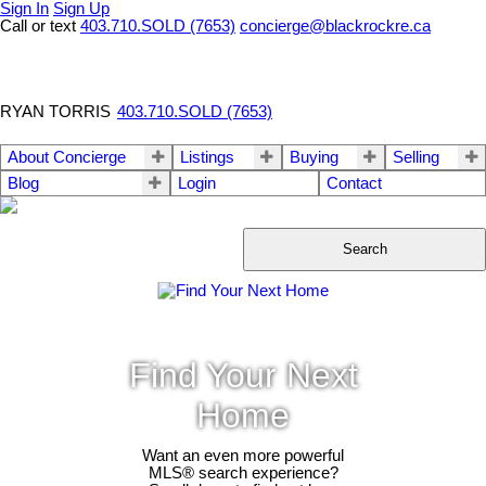
Sign In
Sign Up
Call or text
403.710.SOLD (7653)
concierge@blackrockre.ca
RYAN TORRIS
403.710.SOLD (7653)
About Concierge
Listings
Buying
Selling
Blog
Login
Contact
Search
Find Your Next
Home
Want an even more powerful
MLS® search experience?