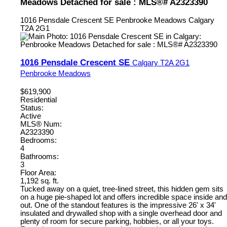
Meadows Detached for sale : MLS®# A2323390
1016 Pensdale Crescent SE
Penbrooke Meadows
Calgary
T2A 2G1
1016 Pensdale Crescent SE
Calgary
T2A 2G1
Penbrooke Meadows
$619,900
Residential
Status:
Active
MLS® Num:
A2323390
Bedrooms:
4
Bathrooms:
3
Floor Area:
1,192 sq. ft.
Tucked away on a quiet, tree-lined street, this hidden gem sits
on a huge pie-shaped lot and offers incredible space inside and
out. One of the standout features is the impressive 26' x 34'
insulated and drywalled shop with a single overhead door and
plenty of room for secure parking, hobbies, or all your toys.