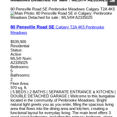
80 Pensville Road SE
Penbrooke Meadows
Calgary
T2A 4K5
80 Pensville Road SE
Calgary
T2A 4K5
Penbrooke
Meadows
$539,900
Residential
Status:
Active
MLS® Num:
A2335025
Bedrooms:
5
Bathrooms:
2
Floor Area:
970 sq. ft.
| 5 BEDS | 2 BATHS | SEPARATE ENTRANCE & KITCHEN |
DOUBLE DETACHED GARAGE | Welcome to this bungalow
located in the community of Penbrooke Meadows. Bright
natural light greets you as you enter, filling the spacious living
area that flows into the dining area and kitchen, creating a
functional layout for everyday living. The main level offers 3
good-sized bedrooms, including the primary bedroom, along