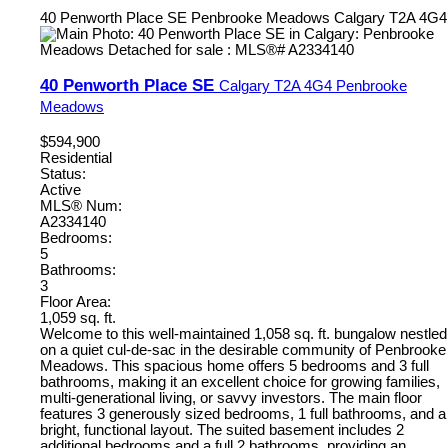
40 Penworth Place SE
Penbrooke Meadows
Calgary
T2A 4G4
40 Penworth Place SE
Calgary
T2A 4G4
Penbrooke
Meadows
$594,900
Residential
Status:
Active
MLS® Num:
A2334140
Bedrooms:
5
Bathrooms:
3
Floor Area:
1,059 sq. ft.
Welcome to this well-maintained 1,058 sq. ft. bungalow nestled
on a quiet cul-de-sac in the desirable community of Penbrooke
Meadows. This spacious home offers 5 bedrooms and 3 full
bathrooms, making it an excellent choice for growing families,
multi-generational living, or savvy investors. The main floor
features 3 generously sized bedrooms, 1 full bathrooms, and a
bright, functional layout. The suited basement includes 2
additional bedrooms and a full 2 bathrooms, providing an