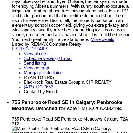
royal blue washer and dryer. Outside, the backyard is made
for enjoying Alberta summers. With sunny south exposure, a
large lawn, mature shade tree, paving stone patio, lots of RV
and trailer parking and that incredible detached shop, there's
room for everyone. Best of all, the property backs onto an
elementary school soccer field, giving you extra privacy and
wide-open views. If you've been searching for a home with
space, character, and an amazing shop, this could be the one.
Your next great family move starts here.
More details
Listed by RE/MAX Complete Realty
LISTING DETAILS
View photos
Schedule viewing / Email
Send listing
View on map
Mortgage calculator
RYAN TORRIS
Blackrock Real Estate Group & CIR REALTY
(403) 710-7653
Contact by Email
755 Penbrooke Road SE in Calgary: Penbrooke
Meadows Detached for sale : MLS®# A2332194
755 Penbrooke Road SE
Penbrooke Meadows
Calgary
T2A
3T3