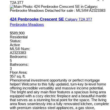
T2A 3T7
424 Penbrooke Crescent SE
Calgary
T2A 3T7
Penbrooke Meadows
$589,900
Residential
Status:
Active
MLS® Num:
A2323383
Bedrooms:
5
Bathrooms:
3
Floor Area:
957 sq. ft.
Phenomenal investment opportunity or perfect mortgage
helper! Welcome to this fully updated, turn-key bi-level home
offering incredible versatility and massive income potential.
The bright and airy main floor features a spacious living area
equipped with a cozy electric fireplace and a beautiful mantle
that serves as a stunning focal point for the space. The living
area flows seamlessly into a fully renovated kitchen, complete
with premium stainless steel appliances, a gas stove,