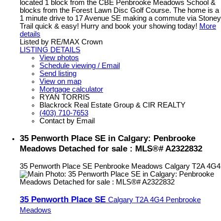
located 1 block from the CBE Penbrooke Meadows School &
blocks from the Forest Lawn Disc Golf Course. The home is a
1 minute drive to 17 Avenue SE making a commute via Stoney
Trail quick & easy! Hurry and book your showing today!
More
details
Listed by RE/MAX Crown
LISTING DETAILS
View photos
Schedule viewing / Email
Send listing
View on map
Mortgage calculator
RYAN TORRIS
Blackrock Real Estate Group & CIR REALTY
(403) 710-7653
Contact by Email
35 Penworth Place SE in Calgary: Penbrooke
Meadows Detached for sale : MLS®# A2322832
35 Penworth Place SE
Penbrooke Meadows
Calgary
T2A 4G4
35 Penworth Place SE
Calgary
T2A 4G4
Penbrooke
Meadows