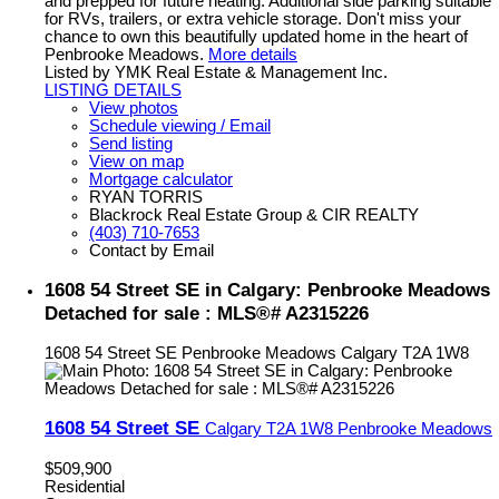
and prepped for future heating. Additional side parking suitable
for RVs, trailers, or extra vehicle storage. Don't miss your
chance to own this beautifully updated home in the heart of
Penbrooke Meadows.
More details
Listed by YMK Real Estate & Management Inc.
LISTING DETAILS
View photos
Schedule viewing / Email
Send listing
View on map
Mortgage calculator
RYAN TORRIS
Blackrock Real Estate Group & CIR REALTY
(403) 710-7653
Contact by Email
1608 54 Street SE in Calgary: Penbrooke Meadows
Detached for sale : MLS®# A2315226
1608 54 Street SE
Penbrooke Meadows
Calgary
T2A 1W8
1608 54 Street SE
Calgary
T2A 1W8
Penbrooke Meadows
$509,900
Residential