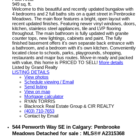
949 sq. ft.
Welcome to this beautiful and recently updated bungalow with
4 bedrooms and 2 full baths sits on a quiet street in Penbrooke
Meadows. The main floor features a bright, open layout with
recent updated finishes. Featuring newer vinyl windows, doors,
kitchen, stainless steel appliances, tile and LVP flooring
throughout. The main bathroom is fully updated with granite
counter tops, new lightings, cabinets and paint. The fully
finished basement offers it's own separate back entrance with
a bathroom, and a bedroom with it's own kitchen. Conveniently
located close to schools, parks, playgrounds, shopping,
restaurants and major bus routes. Move-in ready and packed
with value, this home is PRICED TO SELL!
More details
Listed by Grand Realty
LISTING DETAILS
View photos
Schedule viewing / Email
Send listing
View on map
Mortgage calculator
RYAN TORRIS
Blackrock Real Estate Group & CIR REALTY
(403) 710-7653
Contact by Email
544 Penworth Way SE in Calgary: Penbrooke
Meadows Detached for sale : MLS®# A2315368