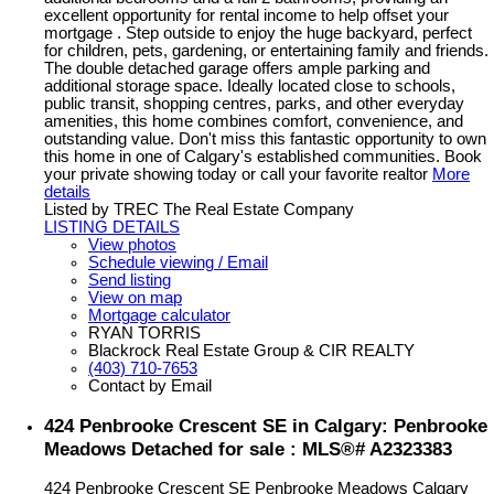
excellent opportunity for rental income to help offset your
mortgage . Step outside to enjoy the huge backyard, perfect
for children, pets, gardening, or entertaining family and friends.
The double detached garage offers ample parking and
additional storage space. Ideally located close to schools,
public transit, shopping centres, parks, and other everyday
amenities, this home combines comfort, convenience, and
outstanding value. Don't miss this fantastic opportunity to own
this home in one of Calgary's established communities. Book
your private showing today or call your favorite realtor
More
details
Listed by TREC The Real Estate Company
LISTING DETAILS
View photos
Schedule viewing / Email
Send listing
View on map
Mortgage calculator
RYAN TORRIS
Blackrock Real Estate Group & CIR REALTY
(403) 710-7653
Contact by Email
424 Penbrooke Crescent SE in Calgary: Penbrooke
Meadows Detached for sale : MLS®# A2323383
424 Penbrooke Crescent SE
Penbrooke Meadows
Calgary