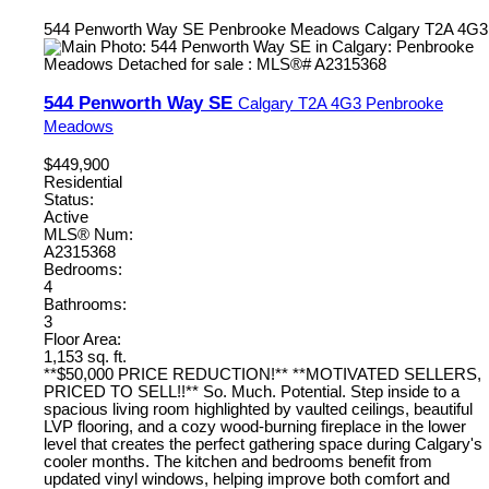
544 Penworth Way SE
Penbrooke Meadows
Calgary
T2A 4G3
544 Penworth Way SE
Calgary
T2A 4G3
Penbrooke
Meadows
$449,900
Residential
Status:
Active
MLS® Num:
A2315368
Bedrooms:
4
Bathrooms:
3
Floor Area:
1,153 sq. ft.
**$50,000 PRICE REDUCTION!** **MOTIVATED SELLERS,
PRICED TO SELL!!** So. Much. Potential. Step inside to a
spacious living room highlighted by vaulted ceilings, beautiful
LVP flooring, and a cozy wood-burning fireplace in the lower
level that creates the perfect gathering space during Calgary's
cooler months. The kitchen and bedrooms benefit from
updated vinyl windows, helping improve both comfort and