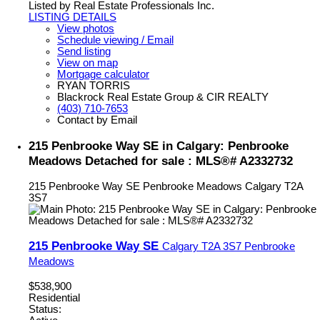
Listed by Real Estate Professionals Inc.
LISTING DETAILS
View photos
Schedule viewing / Email
Send listing
View on map
Mortgage calculator
RYAN TORRIS
Blackrock Real Estate Group & CIR REALTY
(403) 710-7653
Contact by Email
215 Penbrooke Way SE in Calgary: Penbrooke
Meadows Detached for sale : MLS®# A2332732
215 Penbrooke Way SE
Penbrooke Meadows
Calgary
T2A
3S7
215 Penbrooke Way SE
Calgary
T2A 3S7
Penbrooke
Meadows
$538,900
Residential
Status: