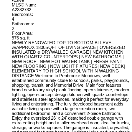
Active
MLS® Num:
A2332732
Bedrooms:
4
Bathrooms:
2
Floor Area:
976 sq. ft.
NEWLY RENOVATED TOP TO BOTTOM BI-LEVEL
w/APPROX 1800SQFT OF LIVING SPACE | OVERSIZED
INSULATED & DRYWALLED GARAGE | NEW KITCHEN
WITH QUARTZ COUNTERTOPS | NEW BATHROOMS |
NEW ROOF | NEW HOT WATER TANK | FRESH PAINT |
NEW FLOORING | NEW LIGHT FIXTURES| NEW DECK|
ELEMENTARY TO HIGH SCHOOL WITHIN WALKING
DISTANCE Welcome to Penbrooke Meadows, well-
established community close to schools, parks, playgrounds,
shopping, transit, and Memorial Drive. Main floor features
brand new luxury vinyl plank flooring, open staircase, modern
lighting, open-concept design kitchen with quartz countertops,
and stainless steel appliances, making it perfect for everyday
living and entertaining. The fully developed basement adds
valuable living space with a large recreation room, two
additional bedrooms, and a convenient 2-piece bathroom.
Enjoy the oversized 26' x 24' detached double garage with
extra ceiling height and a taller overhead door, ideal for trucks,
storage, or workshop use. The garage is insulated, drywalled,