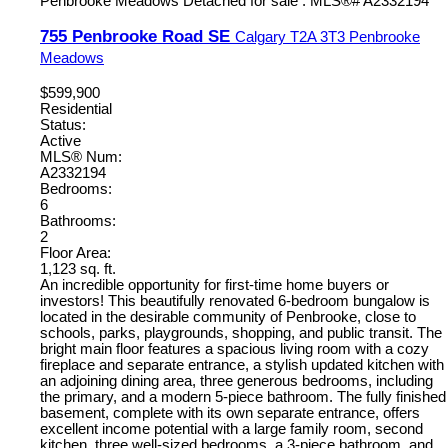
755 Penbrooke Road SE
Calgary
T2A 3T3
Penbrooke
Meadows
$599,900
Residential
Status:
Active
MLS® Num:
A2332194
Bedrooms:
6
Bathrooms:
2
Floor Area:
1,123 sq. ft.
An incredible opportunity for first-time home buyers or
investors! This beautifully renovated 6-bedroom bungalow is
located in the desirable community of Penbrooke, close to
schools, parks, playgrounds, shopping, and public transit. The
bright main floor features a spacious living room with a cozy
fireplace and separate entrance, a stylish updated kitchen with
an adjoining dining area, three generous bedrooms, including
the primary, and a modern 5-piece bathroom. The fully finished
basement, complete with its own separate entrance, offers
excellent income potential with a large family room, second
kitchen, three well-sized bedrooms, a 3-piece bathroom, and