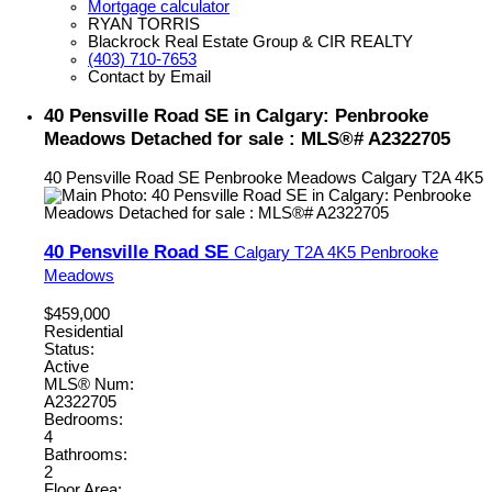
Mortgage calculator
RYAN TORRIS
Blackrock Real Estate Group & CIR REALTY
(403) 710-7653
Contact by Email
40 Pensville Road SE in Calgary: Penbrooke
Meadows Detached for sale : MLS®# A2322705
40 Pensville Road SE
Penbrooke Meadows
Calgary
T2A 4K5
40 Pensville Road SE
Calgary
T2A 4K5
Penbrooke
Meadows
$459,000
Residential
Status:
Active
MLS® Num:
A2322705
Bedrooms:
4
Bathrooms:
2
Floor Area: