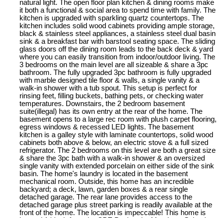
natural light. The open floor plan kitchen & dining rooms make
it both a functional & social area to spend time with family. The
kitchen is upgraded with sparkling quartz countertops. The
kitchen includes solid wood cabinets providing ample storage,
black & stainless steel appliances, a stainless steel dual basin
sink & a breakfast bar with barstool seating space. The sliding
glass doors off the dining room leads to the back deck & yard
where you can easily transition from indoor/outdoor living. The
3 bedrooms on the main level are all sizeable & share a 3pc
bathroom. The fully upgraded 3pc bathroom is fully upgraded
with marble designed tile floor & walls, a single vanity & a
walk-in shower with a tub spout. This setup is perfect for
rinsing feet, filling buckets, bathing pets, or checking water
temperatures. Downstairs, the 2 bedroom basement
suite(illegal) has its own entry at the rear of the home. The
basement opens to a large rec room with plush carpet flooring,
egress windows & recessed LED lights. The basement
kitchen is a galley style with laminate countertops, solid wood
cabinets both above & below, an electric stove & a full sized
refrigerator. The 2 bedrooms on this level are both a great size
& share the 3pc bath with a walk-in shower & an oversized
single vanity with extended porcelain on either side of the sink
basin. The home's laundry is located in the basement
mechanical room. Outside, this home has an incredible
backyard; a deck, lawn, garden boxes & a rear single
detached garage. The rear lane provides access to the
detached garage plus street parking is readily available at the
front of the home. The location is impeccable! This home is