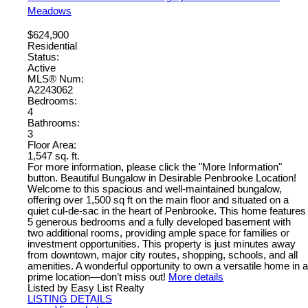
Meadows
$624,900
Residential
Status:
Active
MLS® Num:
A2243062
Bedrooms:
4
Bathrooms:
3
Floor Area:
1,547 sq. ft.
For more information, please click the "More Information"
button. Beautiful Bungalow in Desirable Penbrooke Location!
Welcome to this spacious and well-maintained bungalow,
offering over 1,500 sq ft on the main floor and situated on a
quiet cul-de-sac in the heart of Penbrooke. This home features
5 generous bedrooms and a fully developed basement with
two additional rooms, providing ample space for families or
investment opportunities. This property is just minutes away
from downtown, major city routes, shopping, schools, and all
amenities. A wonderful opportunity to own a versatile home in a
prime location—don’t miss out!
More details
Listed by Easy List Realty
LISTING DETAILS