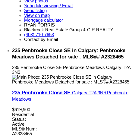
View photos
Schedule viewing / Email
Send listing
View on map
Mortgage calculator
RYAN TORRIS
Blackrock Real Estate Group & CIR REALTY
(403) 710-7653
Contact by Email
235 Penbrooke Close SE in Calgary: Penbrooke
Meadows Detached for sale : MLS®# A2328465
235 Penbrooke Close SE
Penbrooke Meadows
Calgary
T2A
3N9
235 Penbrooke Close SE
Calgary
T2A 3N9
Penbrooke
Meadows
$619,900
Residential
Status:
Active
MLS® Num:
A2328465