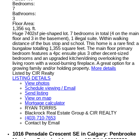
Bedrooms:
7
Bathrooms:
3
Floor Area:
1,356 sq. ft.
Huge 7402sf pie-shaped lot. 7 bedrooms in total (4 on the main
floor and 3 in the basement), 1 illegal suite. Within walking
distance of the bus stop and school. This home is a rare find: a
bungalow totalling 1,355 square feet. The main floor primary
bedroom features a 4pc ensuite plus 3 other decent-sized
bedrooms and an upgraded kitchen/dining overlooking the
living room with a wood-burning fireplace. A great option for a
growing family and/or holding property.
More details
Listed by CIR Realty
LISTING DETAILS
View photos
Schedule viewing / Email
Send listing
View on map
Mortgage calculator
RYAN TORRIS
Blackrock Real Estate Group & CIR REALTY
(403) 710-7653
Contact by Email
1016 Pensdale Crescent SE in Calgary: Penbrooke