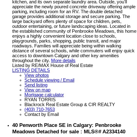
kitchen, and its own separate laundry area. Outside, you'll
appreciate the newly poured concrete driveway offering ample
parking, including room for an RV. The double detached
garage provides additional storage and secure parking. The
large backyard offers plenty of space for children, pets,
outdoor entertaining, or future landscaping ideas. Located in
the established community of Penbrooke Meadows, this home
enjoys a highly convenient location close to schools,
playgrounds, parks, shopping, public transit, and major
roadways. Families will appreciate being within walking
distance of several schools, while commuters will enjoy quick
access to downtown Calgary and other key amenities
throughout the city.
More details
Listed by RE/MAX House of Real Estate
LISTING DETAILS
View photos
Schedule viewing / Email
Send listing
View on map
Mortgage calculator
RYAN TORRIS
Blackrock Real Estate Group & CIR REALTY
(403) 710-7653
Contact by Email
40 Penworth Place SE in Calgary: Penbrooke
Meadows Detached for sale : MLS®# A2334140