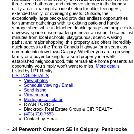
three-piece bathroom, and extensive storage in the laundry
utility area—making it an ideal setup for older teenagers,
extended family, or overnight guests. Outside, the
exceptionally large backyard provides endless opportunities
for summer gatherings with its existing patio and handy
storage shed, while a detached double garage and ample extra
driveway space ensure parking is never an issue. Located just
minutes from local schools, playgrounds, scenic walking
paths, and major shopping, this property also offers incredibly
quick access to the Trans-Canada Highway for a seamless
commute into downtown Calgary. Whether you are a growing
family or a buyer looking for a solid property in a well-
established neighbourhood, this remarkable home presents an
opportunity you simply won't want to miss.
More details
Listed by LPT Realty
LISTING DETAILS
View photos
Schedule viewing / Email
Send listing
View on map
Mortgage calculator
RYAN TORRIS
Blackrock Real Estate Group & CIR REALTY
(403) 710-7653
Contact by Email
24 Penworth Crescent SE in Calgary: Penbrooke