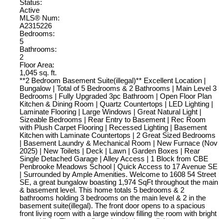
Status:
Active
MLS® Num:
A2315226
Bedrooms:
5
Bathrooms:
2
Floor Area:
1,045 sq. ft.
**2 Bedroom Basement Suite(illegal)** Excellent Location |
Bungalow | Total of 5 Bedrooms & 2 Bathrooms | Main Level 3
Bedrooms | Fully Upgraded 3pc Bathroom | Open Floor Plan
Kitchen & Dining Room | Quartz Countertops | LED Lighting |
Laminate Flooring | Large Windows | Great Natural Light |
Sizeable Bedrooms | Rear Entry to Basement | Rec Room
with Plush Carpet Flooring | Recessed Lighting | Basement
Kitchen with Laminate Countertops | 2 Great Sized Bedrooms
| Basement Laundry & Mechanical Room | New Furnace (Nov
2025) | New Toilets | Deck | Lawn | Garden Boxes | Rear
Single Detached Garage | Alley Access | 1 Block from CBE
Penbrooke Meadows School | Quick Access to 17 Avenue SE
| Surrounded by Ample Amenities. Welcome to 1608 54 Street
SE, a great bungalow boasting 1,974 SqFt throughout the main
& basement level. This home totals 5 bedrooms & 2
bathrooms holding 3 bedrooms on the main level & 2 in the
basement suite(illegal). The front door opens to a spacious
front living room with a large window filling the room with bright