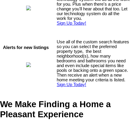
for you. Plus when there's a price
change you'll hear about that too. Let
our
technology system do all the
work for you.
Sign Up Today!
Use all of the custom search features
so you can select the preferred
Alerts for new listings
property type, the best
neighborhood(s), how many
bedrooms and bathrooms you need
and even include special items like
pools or backing onto a green space.
Then receive an alert when a new
home meeting your criteria is listed.
Sign Up Today!
We Make Finding a Home a
Pleasant Experience