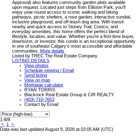
Approval) also features community garden plots available
upon request. Located just steps from Elliston Park, you’ll
enjoy year-round access to scenic walking and biking
pathways, picnic shelters, a rose garden, interactive sundial,
inclusive playground, and off-leash dog area. With transit
nearby and quick access to Stoney Trail, Costco, and
everyday amenities, this home offers the perfect blend of
lifestyle, location, and value. Whether you’re a first-time buyer,
downsizer, or investor, this condo is an exceptional opportunity
in one of southeast Calgary’s most accessible and affordable
communities.
More details
Listed by TREC The Real Estate Company
LISTING DETAILS
View photos
Schedule viewing / Email
Send listing
View on map
Mortgage calculator
RYAN TORRIS
Blackrock Real Estate Group & CIR REALTY
(403) 710-7653
Contact by Email
1-8
/
8
<
1
>
Data was last updated August 9, 2026 at 02:05 AM (UTC)