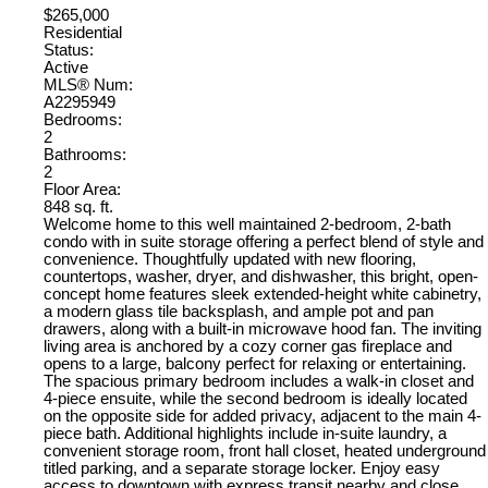
$265,000
Residential
Status:
Active
MLS® Num:
A2295949
Bedrooms:
2
Bathrooms:
2
Floor Area:
848 sq. ft.
Welcome home to this well maintained 2-bedroom, 2-bath
condo with in suite storage offering a perfect blend of style and
convenience. Thoughtfully updated with new flooring,
countertops, washer, dryer, and dishwasher, this bright, open-
concept home features sleek extended-height white cabinetry,
a modern glass tile backsplash, and ample pot and pan
drawers, along with a built-in microwave hood fan. The inviting
living area is anchored by a cozy corner gas fireplace and
opens to a large, balcony perfect for relaxing or entertaining.
The spacious primary bedroom includes a walk-in closet and
4-piece ensuite, while the second bedroom is ideally located
on the opposite side for added privacy, adjacent to the main 4-
piece bath. Additional highlights include in-suite laundry, a
convenient storage room, front hall closet, heated underground
titled parking, and a separate storage locker. Enjoy easy
access to downtown with express transit nearby and close