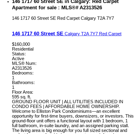
146 1717 60 Street SE in Calgary: Red Carpet
Apartment for sale : MLS®# A2313526
146 1717 60 Street SE
Red Carpet
Calgary
T2A 7Y7
146 1717 60 Street SE
Calgary
T2A 7Y7
Red Carpet
$160,000
Residential
Status:
Active
MLS® Num:
A2313526
Bedrooms:
1
Bathrooms:
1
Floor Area:
595 sq. ft.
GROUND FLOOR UNIT | ALL UTILITIES INCLUDED IN
CONDO FEES | AFFORDABLE HOME OWNERSHIP.
Welcome to Elliston Park Condominiums—an excellent
opportunity for first-time buyers, downsizers, or investors. This
ground-floor unit offers a functional layout with 1 bedroom, 1
full bathroom, in-suite laundry, and an assigned parking stall.
The living area is big enough for you full sized sectional and