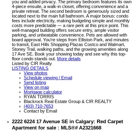
you and added privacy. The primary bedroom features its own
4-piece ensuite, a walk-in closet, offering convenience and a
private retreat. The second bedroom is generously sized and
located next to the main full bathroom. A major bonus: condo
fees include electricity, making budgeting simple and monthly
costs more predictable — a rare perk at this price point. This
well-managed building offers secure entry, ample visitor
parking, and unbeatable convenience. Pets are allowed with
board approval. You’re steps from Elliston Park, and minutes
to transit, East Hills Shopping Plazas Costco and Walmart,
Stoney Trail, walking paths, and the growing amenities along
17 Ave SE. Book your showing today and see why this top-
floor condo stands out.
More details
Listed by CIR Realty
LISTING DETAILS
View photos
Schedule viewing / Email
Send listing
View on map
Mortgage calculator
RYAN TORRIS
Blackrock Real Estate Group & CIR REALTY
(403) 710-7653
Contact by Email
2222 6224 17 Avenue SE in Calgary: Red Carpet
Apartment for sale : MLS®# A2321668