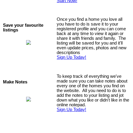
Start Now!
Once you find a home you love all
you have to do is save it to your
Save your favourite
registered profile and you can come
listings
back at any time to view it again or
share it with friends and family. The
listing will be saved for you and it'll
even update prices, photos and new
descriptions
Sign Up Today!
To keep track of everything we've
made sure you can take notes about
Make Notes
every one of the homes you find on
the website. All you need to do is to
add the notes to your listing and jot
down what you like or didn't like in the
online notepad.
Sign Up Today!