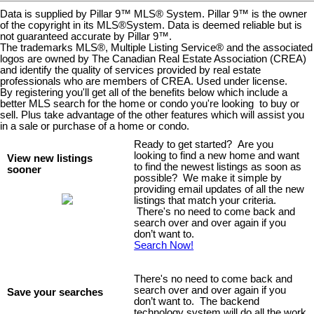
Data is supplied by Pillar 9™ MLS® System. Pillar 9™ is the owner
of the copyright in its MLS®System. Data is deemed reliable but is
not guaranteed accurate by Pillar 9™.
The trademarks MLS®, Multiple Listing Service® and the associated
logos are owned by The Canadian Real Estate Association (CREA)
and identify the quality of services provided by real estate
professionals who are members of CREA. Used under license.
By registering you'll get all of the benefits below which include a
better MLS search for the home or condo you're looking to buy or
sell. Plus take advantage of the other features which will assist you
in a sale or purchase of a home or condo.
Ready to get started? Are you
looking to find a new home and want
View new listings
to find the newest listings as soon as
sooner
possible? We make it simple by
providing email updates of all the new
listings that match your criteria.
There's no need to come back and
search over and over again if you
don’t want to.
Search Now!
There's no need to come back and
search over and over again if you
Save your searches
don’t want to. The backend
technology system will do all the work