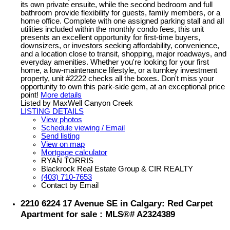
its own private ensuite, while the second bedroom and full
bathroom provide flexibility for guests, family members, or a
home office. Complete with one assigned parking stall and all
utilities included within the monthly condo fees, this unit
presents an excellent opportunity for first-time buyers,
downsizers, or investors seeking affordability, convenience,
and a location close to transit, shopping, major roadways, and
everyday amenities. Whether you're looking for your first
home, a low-maintenance lifestyle, or a turnkey investment
property, unit #2222 checks all the boxes. Don't miss your
opportunity to own this park-side gem, at an exceptional price
point!
More details
Listed by MaxWell Canyon Creek
LISTING DETAILS
View photos
Schedule viewing / Email
Send listing
View on map
Mortgage calculator
RYAN TORRIS
Blackrock Real Estate Group & CIR REALTY
(403) 710-7653
Contact by Email
2210 6224 17 Avenue SE in Calgary: Red Carpet
Apartment for sale : MLS®# A2324389