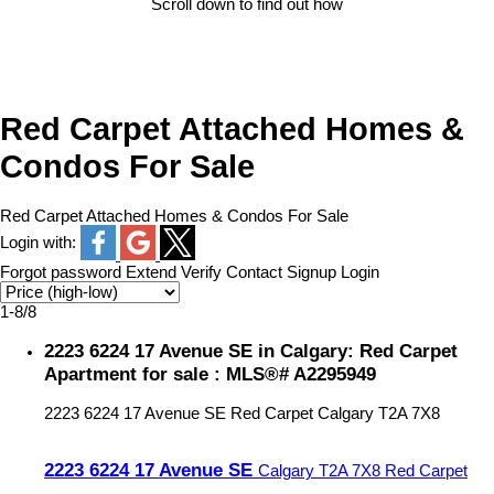
Scroll down to find out how
Red Carpet Attached Homes &
Condos For Sale
Red Carpet Attached Homes & Condos For Sale
Login with:
Forgot password
Extend
Verify
Contact
Signup
Login
1-8
/
8
2223 6224 17 Avenue SE in Calgary: Red Carpet
Apartment for sale : MLS®# A2295949
2223 6224 17 Avenue SE
Red Carpet
Calgary
T2A 7X8
2223 6224 17 Avenue SE
Calgary
T2A 7X8
Red Carpet