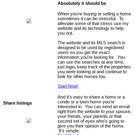
Absolutely it should be
When you're buying or selling a home
sometimes it can be stressful. To
alleviate some of that stress use my
website and its technology to help
you out.
The website and its MLS search is
designed to be used by registered
users so you get the exact
information you're looking for. You
can use the searches at any time,
just login, keep track of the properties
you were looking at and continue to
look for other homes too.
Start Now!
And it's easy to share a home or a
condo or a town home you're
Share listings
interested in. You can send an email
right from the website to your spouse,
your friends, your parents or that
second set of eyes who's going to
give you their opinion of the home.
It's simple.