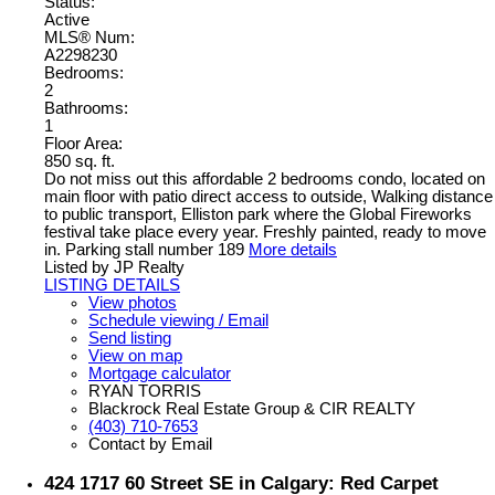
Status:
Active
MLS® Num:
A2298230
Bedrooms:
2
Bathrooms:
1
Floor Area:
850 sq. ft.
Do not miss out this affordable 2 bedrooms condo, located on
main floor with patio direct access to outside, Walking distance
to public transport, Elliston park where the Global Fireworks
festival take place every year. Freshly painted, ready to move
in. Parking stall number 189
More details
Listed by JP Realty
LISTING DETAILS
View photos
Schedule viewing / Email
Send listing
View on map
Mortgage calculator
RYAN TORRIS
Blackrock Real Estate Group & CIR REALTY
(403) 710-7653
Contact by Email
424 1717 60 Street SE in Calgary: Red Carpet