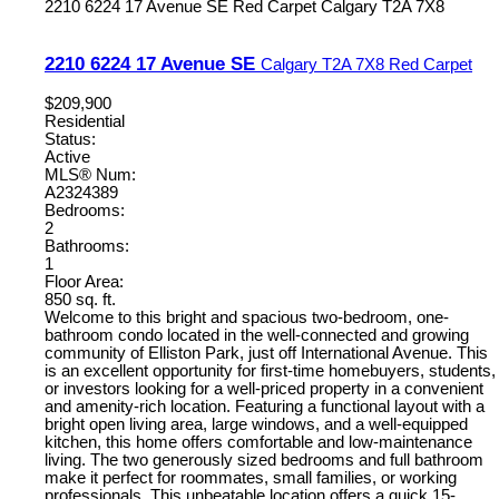
2210 6224 17 Avenue SE
Red Carpet
Calgary
T2A 7X8
2210 6224 17 Avenue SE
Calgary
T2A 7X8
Red Carpet
$209,900
Residential
Status:
Active
MLS® Num:
A2324389
Bedrooms:
2
Bathrooms:
1
Floor Area:
850 sq. ft.
Welcome to this bright and spacious two-bedroom, one-
bathroom condo located in the well-connected and growing
community of Elliston Park, just off International Avenue. This
is an excellent opportunity for first-time homebuyers, students,
or investors looking for a well-priced property in a convenient
and amenity-rich location. Featuring a functional layout with a
bright open living area, large windows, and a well-equipped
kitchen, this home offers comfortable and low-maintenance
living. The two generously sized bedrooms and full bathroom
make it perfect for roommates, small families, or working
professionals. This unbeatable location offers a quick 15-