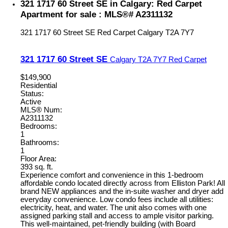
321 1717 60 Street SE in Calgary: Red Carpet
Apartment for sale : MLS®# A2311132
321 1717 60 Street SE
Red Carpet
Calgary
T2A 7Y7
321 1717 60 Street SE
Calgary
T2A 7Y7
Red Carpet
$149,900
Residential
Status:
Active
MLS® Num:
A2311132
Bedrooms:
1
Bathrooms:
1
Floor Area:
393 sq. ft.
Experience comfort and convenience in this 1-bedroom
affordable condo located directly across from Elliston Park! All
brand NEW appliances and the in-suite washer and dryer add
everyday convenience. Low condo fees include all utilities:
electricity, heat, and water. The unit also comes with one
assigned parking stall and access to ample visitor parking.
This well-maintained, pet-friendly building (with Board