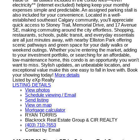
value of **all utilities included in the condo fees—even
electricity** (internet excluded) helping keep your monthly
expenses simple and predictable. An assigned parking stall is
also included for your convenience. Located in a well-
established southeast Calgary community, you'll appreciate
quick access to Stoney Trail, Memorial Drive, and 17 Avenue
SE, making commuting around the city effortless. Shopping,
restaurants, schools, public transit, and everyday essentials
are all just minutes away, with nearby Elliston Park offering
scenic pathways and green space for your daily walks or
weekend outings. Whether you're entering the market, adding
to your investment portfolio, or searching for an affordable,
low-maintenance home, this condo is an opportunity you won't
want to miss. Stylish updates, an unbeatable location, and
exceptional value make this one easy to fall in love with. Book
your showing today!
More details
Listed by eXp Realty
LISTING DETAILS
View photos
Schedule viewing / Email
Send listing
View on map
Mortgage calculator
RYAN TORRIS
Blackrock Real Estate Group & CIR REALTY
(403) 710-7653
Contact by Email