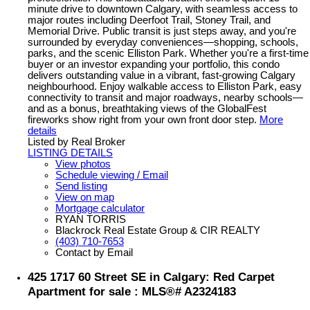
minute drive to downtown Calgary, with seamless access to
major routes including Deerfoot Trail, Stoney Trail, and
Memorial Drive. Public transit is just steps away, and you're
surrounded by everyday conveniences—shopping, schools,
parks, and the scenic Elliston Park. Whether you're a first-time
buyer or an investor expanding your portfolio, this condo
delivers outstanding value in a vibrant, fast-growing Calgary
neighbourhood. Enjoy walkable access to Elliston Park, easy
connectivity to transit and major roadways, nearby schools—
and as a bonus, breathtaking views of the GlobalFest
fireworks show right from your own front door step.
More
details
Listed by Real Broker
LISTING DETAILS
View photos
Schedule viewing / Email
Send listing
View on map
Mortgage calculator
RYAN TORRIS
Blackrock Real Estate Group & CIR REALTY
(403) 710-7653
Contact by Email
425 1717 60 Street SE in Calgary: Red Carpet
Apartment for sale : MLS®# A2324183