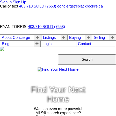
Sign In
Sign Up
Call or text
403.710.SOLD (7653)
concierge@blackrockre.ca
RYAN TORRIS
403.710.SOLD (7653)
About Concierge
Listings
Buying
Selling
Blog
Login
Contact
Search
Find Your Next
Home
Want an even more powerful
MLS® search experience?