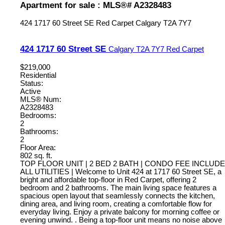
Apartment for sale : MLS®# A2328483
424 1717 60 Street SE
Red Carpet
Calgary
T2A 7Y7
424 1717 60 Street SE
Calgary
T2A 7Y7
Red Carpet
$219,000
Residential
Status:
Active
MLS® Num:
A2328483
Bedrooms:
2
Bathrooms:
2
Floor Area:
802 sq. ft.
TOP FLOOR UNIT | 2 BED 2 BATH | CONDO FEE INCLUDE
ALL UTILITIES | Welcome to Unit 424 at 1717 60 Street SE, a
bright and affordable top-floor in Red Carpet, offering 2
bedroom and 2 bathrooms. The main living space features a
spacious open layout that seamlessly connects the kitchen,
dining area, and living room, creating a comfortable flow for
everyday living. Enjoy a private balcony for morning coffee or
evening unwind. . Being a top-floor unit means no noise above