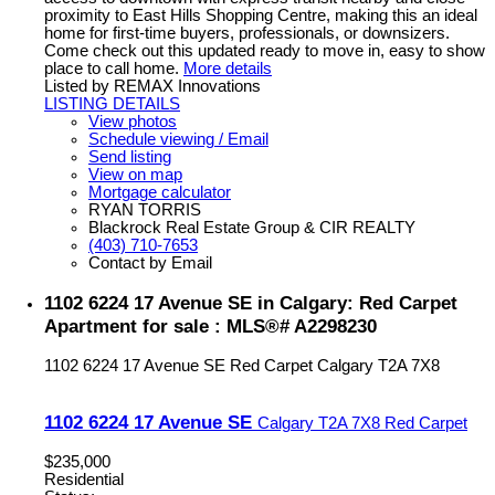
proximity to East Hills Shopping Centre, making this an ideal
home for first-time buyers, professionals, or downsizers.
Come check out this updated ready to move in, easy to show
place to call home.
More details
Listed by REMAX Innovations
LISTING DETAILS
View photos
Schedule viewing / Email
Send listing
View on map
Mortgage calculator
RYAN TORRIS
Blackrock Real Estate Group & CIR REALTY
(403) 710-7653
Contact by Email
1102 6224 17 Avenue SE in Calgary: Red Carpet
Apartment for sale : MLS®# A2298230
1102 6224 17 Avenue SE
Red Carpet
Calgary
T2A 7X8
1102 6224 17 Avenue SE
Calgary
T2A 7X8
Red Carpet
$235,000
Residential