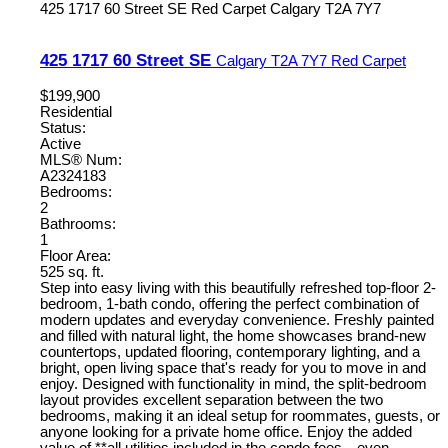
425 1717 60 Street SE
Red Carpet
Calgary
T2A 7Y7
425 1717 60 Street SE
Calgary
T2A 7Y7
Red Carpet
$199,900
Residential
Status:
Active
MLS® Num:
A2324183
Bedrooms:
2
Bathrooms:
1
Floor Area:
525 sq. ft.
Step into easy living with this beautifully refreshed top-floor 2-
bedroom, 1-bath condo, offering the perfect combination of
modern updates and everyday convenience. Freshly painted
and filled with natural light, the home showcases brand-new
countertops, updated flooring, contemporary lighting, and a
bright, open living space that's ready for you to move in and
enjoy. Designed with functionality in mind, the split-bedroom
layout provides excellent separation between the two
bedrooms, making it an ideal setup for roommates, guests, or
anyone looking for a private home office. Enjoy the added