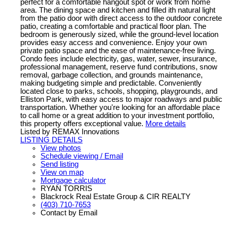
perfect for a comfortable hangout spot or work from home
area. The dining space and kitchen and filled ith natural light
from the patio door with direct access to the outdoor concrete
patio, creating a comfortable and practical floor plan. The
bedroom is generously sized, while the ground-level location
provides easy access and convenience. Enjoy your own
private patio space and the ease of maintenance-free living.
Condo fees include electricity, gas, water, sewer, insurance,
professional management, reserve fund contributions, snow
removal, garbage collection, and grounds maintenance,
making budgeting simple and predictable. Conveniently
located close to parks, schools, shopping, playgrounds, and
Elliston Park, with easy access to major roadways and public
transportation. Whether you're looking for an affordable place
to call home or a great addition to your investment portfolio,
this property offers exceptional value.
More details
Listed by REMAX Innovations
LISTING DETAILS
View photos
Schedule viewing / Email
Send listing
View on map
Mortgage calculator
RYAN TORRIS
Blackrock Real Estate Group & CIR REALTY
(403) 710-7653
Contact by Email