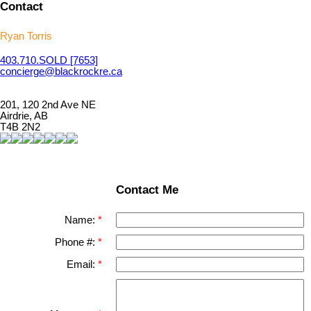
Contact
Ryan Torris
403.710.
SOLD
[7653]
concierge@blackrockre.ca
201, 120 2nd Ave NE
Airdrie, AB
T4B 2N2
Contact Me
Name:
Phone #:
Email: