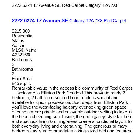
2222 6224 17 Avenue SE
Red Carpet
Calgary
T2A 7X8
2222 6224 17 Avenue SE
Calgary
T2A 7X8
Red Carpet
$215,000
Residential
Status:
Active
MLS® Num:
A2321668
Bedrooms:
2
Bathrooms:
2
Floor Area:
845 sq. ft.
Remarkable value in the accessible community of Red Carpet
— welcome to Elliston Park Condos! This move-in ready 2
bedroom, 2 bathroom second floor condo is vacant and
available for quick possession. Just steps from Elliston Park,
you'll love the west-facing balcony overlooking green space,
offering a more private and enjoyable outdoor setting to take in
the beautiful evening sun. Inside, the open galley-style kitchen
and spacious living & dining areas create a functional layout for
both everyday living and entertaining. The generous primary
bedroom easily accommodates a king-sized bed and features